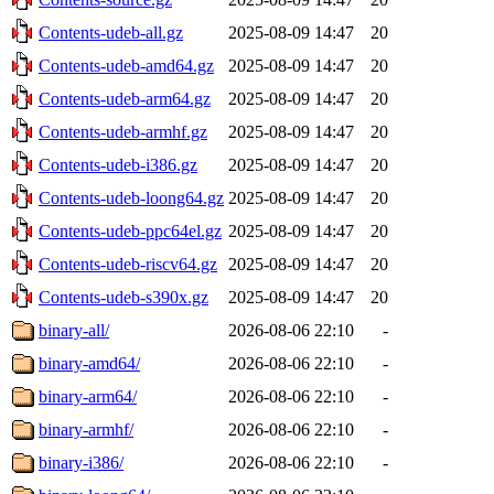
Contents-udeb-all.gz
2025-08-09 14:47
20
Contents-udeb-amd64.gz
2025-08-09 14:47
20
Contents-udeb-arm64.gz
2025-08-09 14:47
20
Contents-udeb-armhf.gz
2025-08-09 14:47
20
Contents-udeb-i386.gz
2025-08-09 14:47
20
Contents-udeb-loong64.gz
2025-08-09 14:47
20
Contents-udeb-ppc64el.gz
2025-08-09 14:47
20
Contents-udeb-riscv64.gz
2025-08-09 14:47
20
Contents-udeb-s390x.gz
2025-08-09 14:47
20
binary-all/
2026-08-06 22:10
-
binary-amd64/
2026-08-06 22:10
-
binary-arm64/
2026-08-06 22:10
-
binary-armhf/
2026-08-06 22:10
-
binary-i386/
2026-08-06 22:10
-