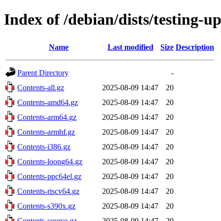
Index of /debian/dists/testing-u
Name
Last modified
Size
Description
Parent Directory
-
Contents-all.gz
2025-08-09 14:47
20
Contents-amd64.gz
2025-08-09 14:47
20
Contents-arm64.gz
2025-08-09 14:47
20
Contents-armhf.gz
2025-08-09 14:47
20
Contents-i386.gz
2025-08-09 14:47
20
Contents-loong64.gz
2025-08-09 14:47
20
Contents-ppc64el.gz
2025-08-09 14:47
20
Contents-riscv64.gz
2025-08-09 14:47
20
Contents-s390x.gz
2025-08-09 14:47
20
Contents-source.gz
2025-08-09 14:47
20