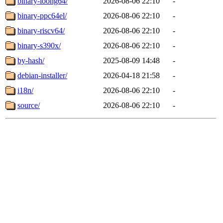
binary-loong64/
2026-08-06 22:10
-
binary-ppc64el/
2026-08-06 22:10
-
binary-riscv64/
2026-08-06 22:10
-
binary-s390x/
2026-08-06 22:10
-
by-hash/
2025-08-09 14:48
-
debian-installer/
2026-04-18 21:58
-
i18n/
2026-08-06 22:10
-
source/
2026-08-06 22:10
-