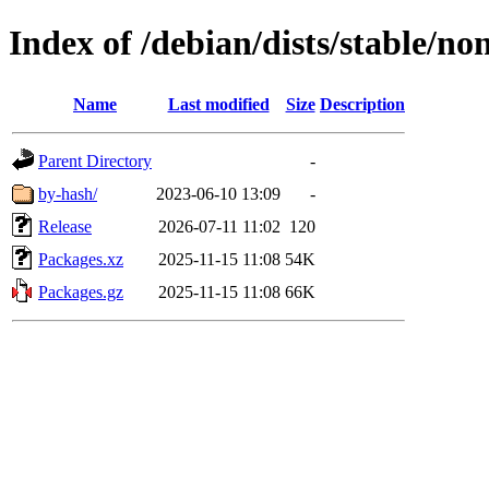
Index of /debian/dists/stable/no
Name
Last modified
Size
Description
Parent Directory
-
by-hash/
2023-06-10 13:09
-
Release
2026-07-11 11:02
120
Packages.xz
2025-11-15 11:08
54K
Packages.gz
2025-11-15 11:08
66K