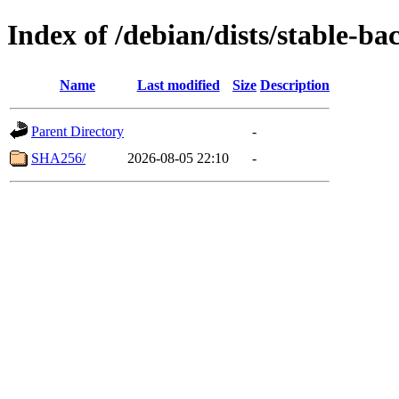
Index of /debian/dists/stable-b
Name
Last modified
Size
Description
Parent Directory
-
SHA256/
2026-08-05 22:10
-