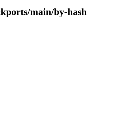
ackports/main/by-hash