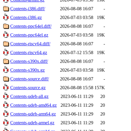
Contents-i386.diff/
2026-08-08 16:07
-
Contents-i386.gz
2026-07-03 03:58
19K
Contents-ppc64el.diff/
2026-08-08 16:07
-
Contents-ppc64el.gz
2026-07-03 03:58
19K
Contents-riscv64.diff/
2026-08-08 16:07
-
Contents-riscv64.gz
2026-07-12 15:58
19K
Contents-s390x.diff/
2026-08-08 16:07
-
Contents-s390x.gz
2026-07-03 03:58
19K
Contents-source.diff/
2026-08-08 16:07
-
Contents-source.gz
2026-08-08 15:58
157K
Contents-udeb-all.gz
2023-06-11 11:29
20
Contents-udeb-amd64.gz
2023-06-11 11:29
20
Contents-udeb-arm64.gz
2023-06-11 11:29
20
Contents-udeb-armel.gz
2023-06-11 11:29
20