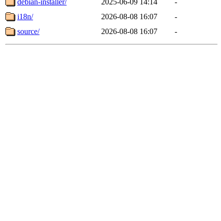
debian-installer/
2025-06-09 14:14
-
i18n/
2026-08-08 16:07
-
source/
2026-08-08 16:07
-