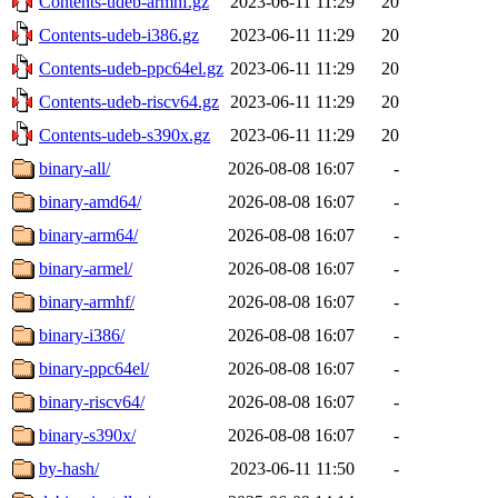
Contents-udeb-armhf.gz
2023-06-11 11:29
20
Contents-udeb-i386.gz
2023-06-11 11:29
20
Contents-udeb-ppc64el.gz
2023-06-11 11:29
20
Contents-udeb-riscv64.gz
2023-06-11 11:29
20
Contents-udeb-s390x.gz
2023-06-11 11:29
20
binary-all/
2026-08-08 16:07
-
binary-amd64/
2026-08-08 16:07
-
binary-arm64/
2026-08-08 16:07
-
binary-armel/
2026-08-08 16:07
-
binary-armhf/
2026-08-08 16:07
-
binary-i386/
2026-08-08 16:07
-
binary-ppc64el/
2026-08-08 16:07
-
binary-riscv64/
2026-08-08 16:07
-
binary-s390x/
2026-08-08 16:07
-
by-hash/
2023-06-11 11:50
-