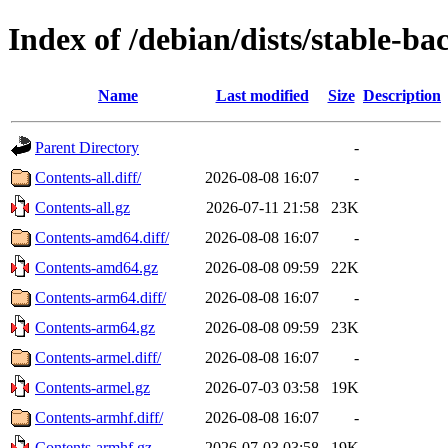
Index of /debian/dists/stable-ba
Name
Last modified
Size
Description
Parent Directory
-
Contents-all.diff/
2026-08-08 16:07
-
Contents-all.gz
2026-07-11 21:58
23K
Contents-amd64.diff/
2026-08-08 16:07
-
Contents-amd64.gz
2026-08-08 09:59
22K
Contents-arm64.diff/
2026-08-08 16:07
-
Contents-arm64.gz
2026-08-08 09:59
23K
Contents-armel.diff/
2026-08-08 16:07
-
Contents-armel.gz
2026-07-03 03:58
19K
Contents-armhf.diff/
2026-08-08 16:07
-
Contents-armhf.gz
2026-07-03 03:58
19K