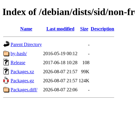
Index of /debian/dists/sid/non-
Name
Last modified
Size
Description
Parent Directory
-
by-hash/
2016-05-19 00:12
-
Release
2017-06-18 10:28
108
Packages.xz
2026-08-07 21:57
99K
Packages.gz
2026-08-07 21:57
124K
Packages.diff/
2026-08-07 22:06
-