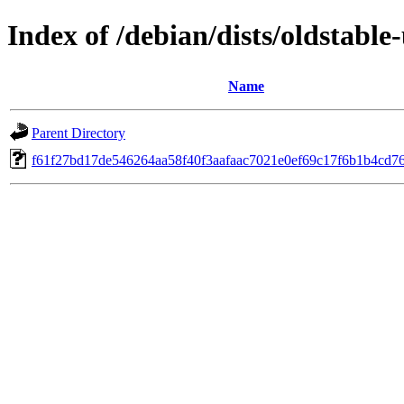
Index of /debian/dists/oldstab
Name
Parent Directory
f61f27bd17de546264aa58f40f3aafaac7021e0ef69c17f6b1b4cd7