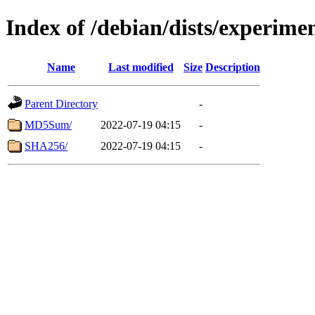
Index of /debian/dists/experim
Name
Last modified
Size
Description
Parent Directory
-
MD5Sum/
2022-07-19 04:15
-
SHA256/
2022-07-19 04:15
-