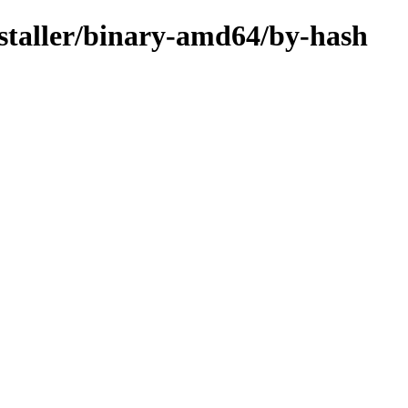
nstaller/binary-amd64/by-hash