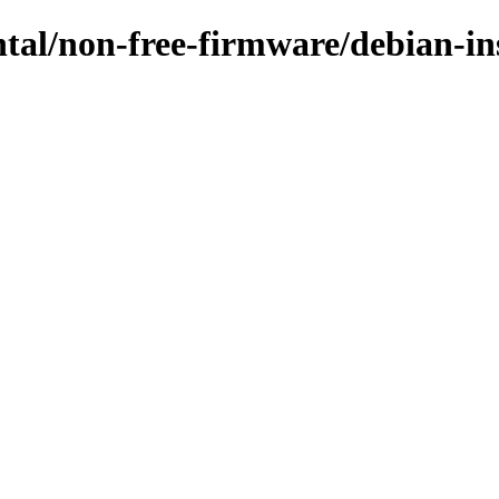
ental/non-free-firmware/debian-i