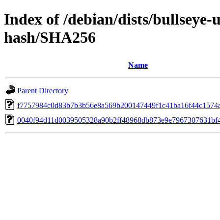
Index of /debian/dists/bullseye
hash/SHA256
Name
Parent Directory
f7757984c0d83b7b3b56e8a569b200147449f1c41ba16f44c1574
0040f94d11d0039505328a90b2ff48968db873e9e7967307631bf