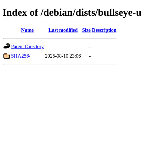
Index of /debian/dists/bullseye
Name
Last modified
Size
Description
Parent Directory
-
SHA256/
2025-08-10 23:06
-