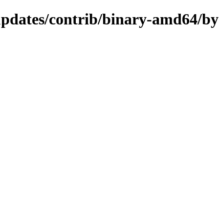
-updates/contrib/binary-amd64/b