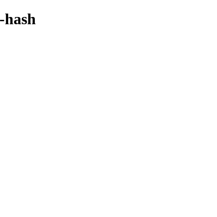
y-hash