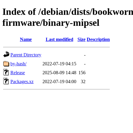
Index of /debian/dists/bookwor
firmware/binary-mipsel
Name
Last modified
Size
Description
Parent Directory
-
by-hash/
2022-07-19 04:15
-
Release
2025-08-09 14:48
156
Packages.xz
2022-07-19 04:00
32