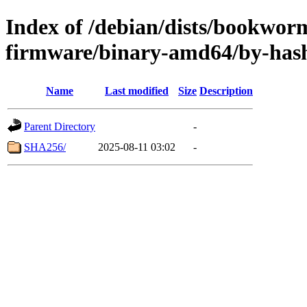
Index of /debian/dists/bookwor
firmware/binary-amd64/by-has
Name
Last modified
Size
Description
Parent Directory
-
SHA256/
2025-08-11 03:02
-