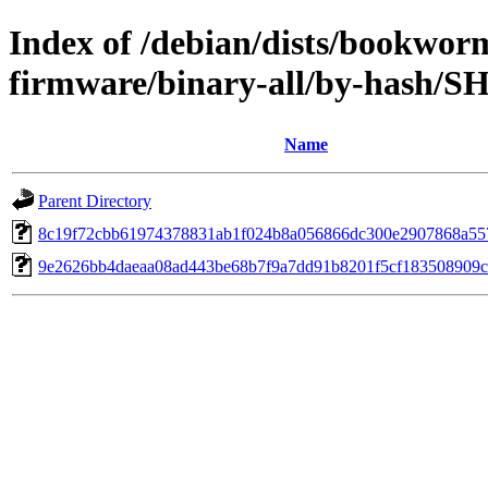
Index of /debian/dists/bookwor
firmware/binary-all/by-hash/S
Name
Parent Directory
8c19f72cbb61974378831ab1f024b8a056866dc300e2907868a55
9e2626bb4daeaa08ad443be68b7f9a7dd91b8201f5cf183508909